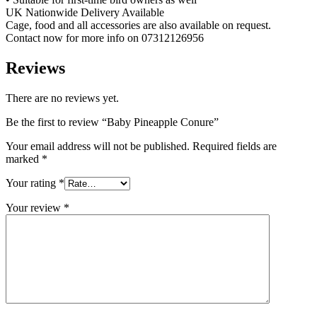
UK Nationwide Delivery Available
Cage, food and all accessories are also available on request.
Contact now for more info on 07312126956
Reviews
There are no reviews yet.
Be the first to review “Baby Pineapple Conure”
Your email address will not be published.
Required fields are
marked
*
Your rating
*
Your review
*