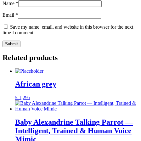
Name
*
Email
*
Save my name, email, and website in this browser for the next
time I comment.
Related products
African grey
£
1,295
Baby Alexandrine Talking Parrot —
Intelligent, Trained & Human Voice
Mimic