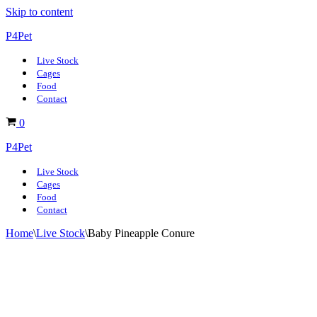
Skip to content
P4Pet
Live Stock
Cages
Food
Contact
Basket
0
P4Pet
Live Stock
Cages
Food
Contact
Home
\
Live Stock
\
Baby Pineapple Conure