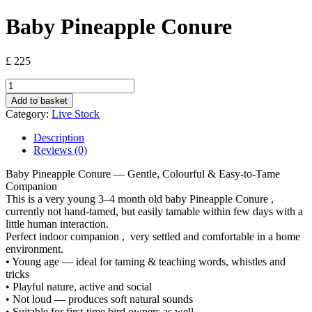
Baby Pineapple Conure
£
225
Baby
Pineapple
Add to basket
Conure
Category:
Live Stock
quantity
Description
Reviews (0)
Baby Pineapple Conure — Gentle, Colourful & Easy-to-Tame
Companion
This is a very young 3–4 month old baby Pineapple Conure ,
currently not hand-tamed, but easily tamable within few days with a
little human interaction.
Perfect indoor companion , very settled and comfortable in a home
environment.
• Young age — ideal for taming & teaching words, whistles and
tricks
• Playful nature, active and social
• Not loud — produces soft natural sounds
• Suitable for first-time bird owners as well