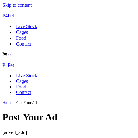
Skip to content
P4Pet
Live Stock
Cages
Food
Contact
Basket
0
P4Pet
Live Stock
Cages
Food
Contact
Home
-
Post Your Ad
Post Your Ad
[advert_add]