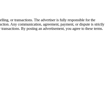
lling, or transactions. The advertiser is fully responsible for the
ansaction. Any communication, agreement, payment, or dispute is strictly
or transactions. By posting an advertisement, you agree to these terms.